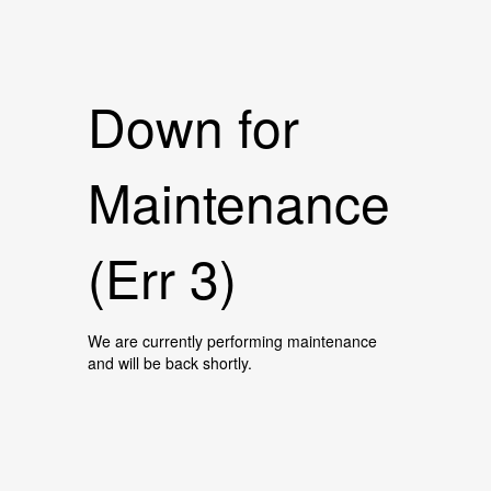
Down for
Maintenance
(Err 3)
We are currently performing maintenance
and will be back shortly.